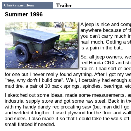
Trailer
Chriskate.net Home
Summer 1996
A jeep is nice and com
anywhere because of t
you can't carry much i
haul much. Getting a 
is a pain in the butt.
So, all jeep owners, we
red Honda CRX and stuf
trailer. I had sort of b
for one but I never really found anything. After I got my we
"hey, why don't I build one". Well, I certainly had enough 
mud tire, a pair of 10 pack springs, spindles, bearings, e
I sketched out some ideas, made some measurements, an
industrial supply store and got some raw steel. Back in the
with my handy dandy reciprocating saw (but man did I go t
and welded it togther. I used plywood for the floor and wal
and sides. I also made it so that I could take the walls off 
small flatbed if needed.