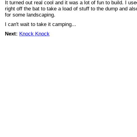
It turned out real cool and it was a lot of fun to build. I us
right off the bat to take a load of stuff to the dump and als
for some landscaping.
I can't wait to take it camping...
Next:
Knock Knock