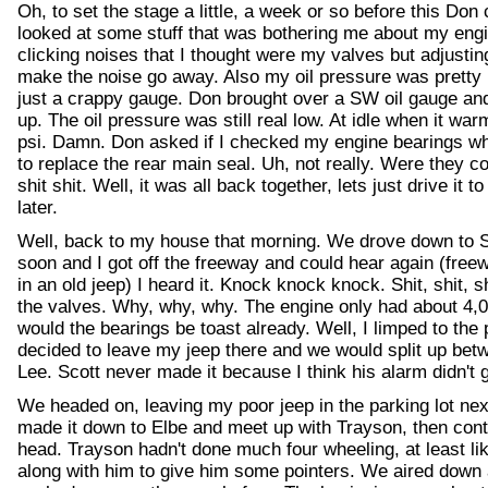
Oh, to set the stage a little, a week or so before this Do
looked at some stuff that was bothering me about my eng
clicking noises that I thought were my valves but adjusting
make the noise go away. Also my oil pressure was pretty 
just a crappy gauge. Don brought over a SW oil gauge an
up. The oil pressure was still real low. At idle when it wa
psi. Damn. Don asked if I checked my engine bearings wh
to replace the rear main seal. Uh, not really. Were they 
shit shit. Well, it was all back together, lets just drive it t
later.
Well, back to my house that morning. We drove down to 
soon and I got off the freeway and could hear again (freewa
in an old jeep) I heard it. Knock knock knock. Shit, shit, sh
the valves. Why, why, why. The engine only had about 4,0
would the bearings be toast already. Well, I limped to the
decided to leave my jeep there and we would split up bet
Lee. Scott never made it because I think his alarm didn't g
We headed on, leaving my poor jeep in the parking lot ne
made it down to Elbe and meet up with Trayson, then conti
head. Trayson hadn't done much four wheeling, at least li
along with him to give him some pointers. We aired down a