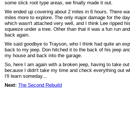
some slick root type areas, we finally made it out.
We ended up covering about 2 miles in 6 hours. There was 
miles more to explore. The only major damage for the d
which wasn't attached very well, and I think Lee ripped his 
squeeze under a tree. Other than that it was a fun run and
back again.
We said goodbye to Trayson, who I think had quite an ex
back to my jeep. Don hitched it to the back of his jeep an
my house and back into the garage.
So, here I am again with a broken jeep, having to take out
because I didn't take my time and check everything out w
I'll learn someday...
Next:
The Second Rebuild