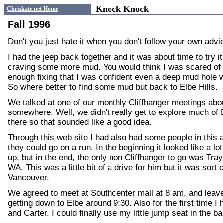
Knock Knock
Chriskate.net Home
Fall 1996
Don't you just hate it when you don't follow your own advi
I had the jeep back together and it was about time to try it
craving some more mud. You would think I was scared of
enough fixing that I was confident even a deep mud hole w
So where better to find some mud but back to Elbe Hills.
We talked at one of our monthly Cliffhanger meetings abo
somewhere. Well, we didn't really get to explore much of 
there so that sounded like a good idea.
Through this web site I had also had some people in this 
they could go on a run. In the beginning it looked like a l
up, but in the end, the only non Cliffhanger to go was Tr
WA. This was a little bit of a drive for him but it was sort
Vancouver.
We agreed to meet at Southcenter mall at 8 am, and leave 
getting down to Elbe around 9:30. Also for the first time 
and Carter. I could finally use my little jump seat in the ba