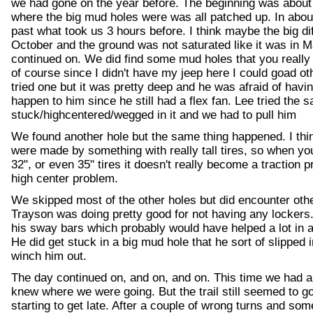
we had gone on the year before. The beginning was about 
where the big mud holes were was all patched up. In abo
past what took us 3 hours before. I think maybe the big d
October and the ground was not saturated like it was in
continued on. We did find some mud holes that you really d
of course since I didn't have my jeep here I could goad ot
tried one but it was pretty deep and he was afraid of havin
happen to him since he still had a flex fan. Lee tried the 
stuck/highcentered/wegged in it and we had to pull him
We found another hole but the same thing happened. I th
were made by something with really tall tires, so when you
32", or even 35" tires it doesn't really become a traction 
high center problem.
We skipped most of the other holes but did encounter other
Trayson was doing pretty good for not having any lockers.
his sway bars which probably would have helped a lot in a
He did get stuck in a big mud hole that he sort of slipped 
winch him out.
The day continued on, and on, and on. This time we had a
knew where we were going. But the trail still seemed to g
starting to get late. After a couple of wrong turns and som