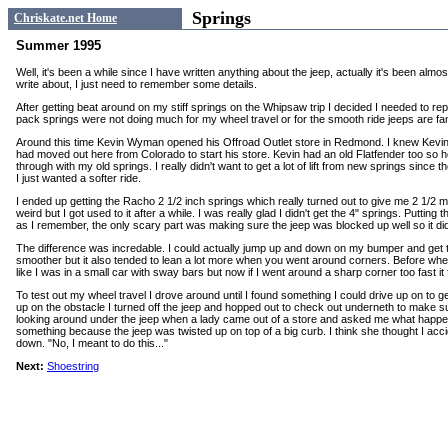
Springs
Chriskate.net Home
Summer 1995
Well, it's been a while since I have written anything about the jeep, actually it's been almo
write about, I just need to remember some details.
After getting beat around on my stiff springs on the Whipsaw trip I decided I needed to re
pack springs were not doing much for my wheel travel or for the smooth ride jeeps are fam
Around this time Kevin Wyman opened his Offroad Outlet store in Redmond. I knew Kevin f
had moved out here from Colorado to start his store. Kevin had an old Flatfender too so 
through with my old springs. I really didn't want to get a lot of lift from new springs since the
I just wanted a softer ride.
I ended up getting the Racho 2 1/2 inch springs which really turned out to give me 2 1/2 more
weird but I got used to it after a while. I was really glad I didn't get the 4" springs. Puttin
as I remember, the only scary part was making sure the jeep was blocked up well so it didn
The difference was incredable. I could actually jump up and down on my bumper and get th
smoother but it also tended to lean a lot more when you went around corners. Before when 
like I was in a small car with sway bars but now if I went around a sharp corner too fast it fe
To test out my wheel travel I drove around until I found something I could drive up on to 
up on the obstacle I turned off the jeep and hopped out to check out underneth to make 
looking around under the jeep when a lady came out of a store and asked me what happen
something because the jeep was twisted up on top of a big curb. I think she thought I accid
down. "No, I meant to do this..."
Next:
Shoestring