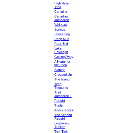
High Rider
Trail
Camping
Canadian
Jamboree
Whipsaw
Springs
Shoestring
Deep Mud
Rear End
Lake
Cavinagh
Getting Away
A Home for
the Jeep
Battery
Crossed Up
The Island
Jeep
Thoughts
Trail
Jamboree II
Rebuild
Trailer
Knock Knock
The Second
Rebuild
Legalizing
Trailers
Tick Tick