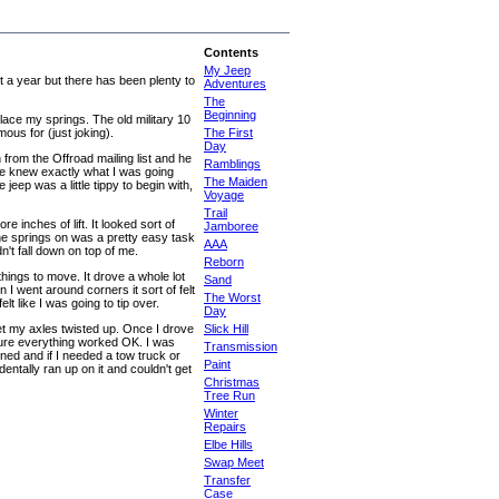
Contents
My Jeep
st a year but there has been plenty to
Adventures
The
Beginning
place my springs. The old military 10
ous for (just joking).
The First
Day
rom the Offroad mailing list and he
Ramblings
he knew exactly what I was going
The Maiden
 jeep was a little tippy to begin with,
Voyage
Trail
 inches of lift. It looked sort of
Jamboree
g the springs on was a pretty easy task
AAA
't fall down on top of me.
Reborn
ings to move. It drove a whole lot
Sand
I went around corners it sort of felt
The Worst
lt like I was going to tip over.
Day
get my axles twisted up. Once I drove
Slick Hill
sure everything worked OK. I was
Transmission
ed and if I needed a tow truck or
Paint
entally ran up on it and couldn't get
Christmas
Tree Run
Winter
Repairs
Elbe Hills
Swap Meet
Transfer
Case