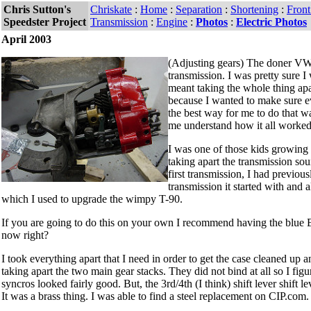
Chris Sutton's
Chriskate
:
Home
:
Separation
:
Shortening
:
Fron
Speedster Project
Transmission
:
Engine
:
Photos
:
Electric Photos
April 2003
(Adjusting gears) The doner VW
transmission. I was pretty sure 
meant taking the whole thing apa
because I wanted to make sure e
the best way for me to do that wa
me understand how it all worked
I was one of those kids growing
taking apart the transmission so
first transmission, I had previo
transmission it started with and 
which I used to upgrade the wimpy T-90.
If you are going to do this on your own I recommend having the blue
now right?
I took everything apart that I need in order to get the case cleaned up
taking apart the two main gear stacks. They did not bind at all so I fi
syncros looked fairly good. But, the 3rd/4th (I think) shift lever shift 
It was a brass thing. I was able to find a steel replacement on CIP.com.