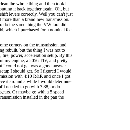
lean the whole thing and then took it
putting it back together again. Oh, but
hift levers correctly. Well you can't just
ed more than a brand new transmission.
to do the same thing the VW tool did.
id, which I purchased for a nominal fee
some corners on the transmission and
g rebuilt, but the thing I was not to
tire, power, acceleration setup. By this
out my engine, a 2056 TIV, and pretty
at I could not get was a good answer
setup I should get. So I figured I would
nsmission with 4:10 R&P, and once I got
ove it around a while I would determine
f I needed to go with 3:88, or do
 gears. Or maybe go with a 5 speed
ransmission installed in the pan the