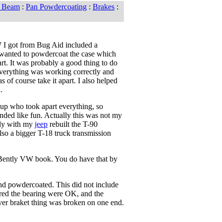
t Beam
:
Pan Powdercoating
:
Brakes
:
 I got from Bug Aid included a
I wanted to powdercoat the case which
rt. It was probably a good thing to do
verything was working correctly and
s of course take it apart. I also helped
.
 up who took apart everything, so
unded like fun. Actually this was not my
usly with my
jeep
rebuilt the T-90
also a bigger T-18 truck transmission
 Bently VW book. You do have that by
 and powdercoated. This did not include
gured the bearing were OK, and the
lever braket thing was broken on one end.