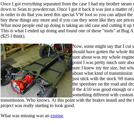
Once I got everything separated from the case I had my brother steam c
down to Sean to powdercoat. Once I got it back it was just a matter of 
in order to do that you need this special VW tool so you can adjust the s
buy these things any more and if you can they seem like they are pric
What most people end up doing is taking an old case and cutting it up 
This is what I ended up doing and found one of these "tools" at Bug A
($25 I think).
Now, some might say that I cut 
should have gotten the whole thin
sure about was my whole engine, 
point I was pretty much sure ab
sure I knew my tire size, but wh
about what kind of transmission 
just stick with the stock '69 tra
the speedster on the road and dr
if the 4:10 was good enough or o
something different with custom
transmission. Who knows. At this point with the brakes install and the t
project was really starting to look good.
What was missing was an
engine
.