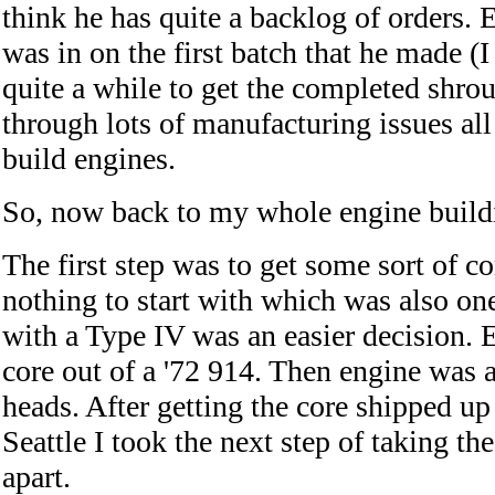
think he has quite a backlog of orders.
was in on the first batch that he made (I
quite a while to get the completed shro
through lots of manufacturing issues all
build engines.
So, now back to my whole engine build
The first step was to get some sort of co
nothing to start with which was also on
with a Type IV was an easier decision. 
core out of a '72 914. Then engine was 
heads. After getting the core shipped up
Seattle I took the next step of taking t
apart.