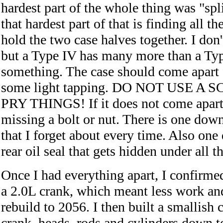
hardest part of the whole thing was "spli
that hardest part of that is finding all th
hold the two case halves together. I don'
but a Type IV has many more than a Type
something. The case should come apart f
some light tapping. DO NOT USE A
PRY THINGS! If it does not come apart 
missing a bolt or nut. There is one down
that I forget about every time. Also on
rear oil seal that gets hidden under all t
Once I had everything apart, I confirmed
a 2.0L crank, which meant less work an
rebuild to 2056. I then built a smallish c
crank, heads, rods and cylinders down t