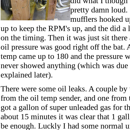
did what I though 
pretty damn loud. 
mufflers hooked up
up to keep the RPM's up, and the did a li
on the timing. Then it was just sit there
oil pressure was good right off the bat. Af
temp came up to 180 and the pressure 
never showed anything (which was due 
explained later).
There were some oil leaks. A couple by 
from the oil temp sender, and one from t
got a gallon of super unleaded gas for th
about 15 minutes it was clear that 1 gal
be enough. Luckly I had some normal un