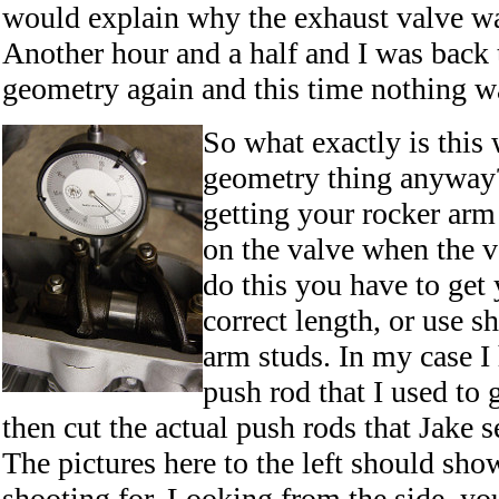
would explain why the exhaust valve was
Another hour and a half and I was back 
geometry again and this time nothing wa
So what exactly is this
geometry thing anyway? 
getting your rocker arm
on the valve when the v
do this you have to get
correct length, or use s
arm studs. In my case I
push rod that I used to g
then cut the actual push rods that Jake se
The pictures here to the left should sh
shooting for. Looking from the side, yo