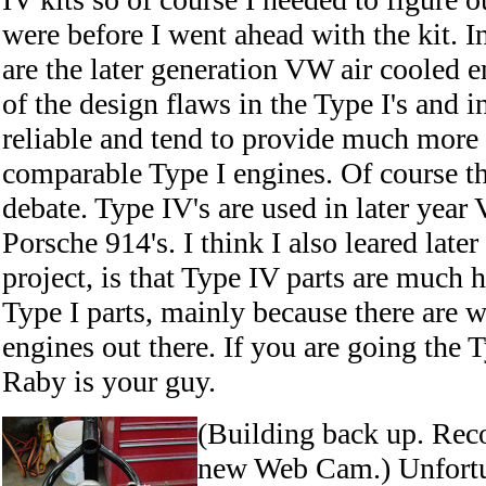
were before I went ahead with the kit. In
are the later generation VW air cooled 
of the design flaws in the Type I's and 
reliable and tend to provide much more
comparable Type I engines. Of course thi
debate. Type IV's are used in later year
Porsche 914's. I think I also leared late
project, is that Type IV parts are much 
Type I parts, mainly because there are 
engines out there. If you are going the 
Raby is your guy.
(Building back up. Rec
new Web Cam.) Unfortun