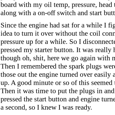
board with my oil temp, pressure, head
along with a on-off switch and start but
Since the engine had sat for a while I f
idea to turn it over without the coil conn
pressure up for a while. So I disconnect
pressed my starter button. It was really 
though oh, shit, here we go again with 
Then I remembered the spark plugs were 
those out the engine turned over easily 
up. A good minute or so of this seemed
Then it was time to put the plugs in and f
pressed the start button and engine turn
a second, so I knew I was ready.