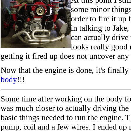
some minor things
order to fire it up 
in talking to Jake,
can actually drive 
looks really good 
getting it fired up does not uncover any
Now that the engine is done, it's finally
body
!!!
Some time after working on the body fo
was much closer to actually driving the 
basic things needed to run the engine. T
pump, coil and a few wires. I ended up