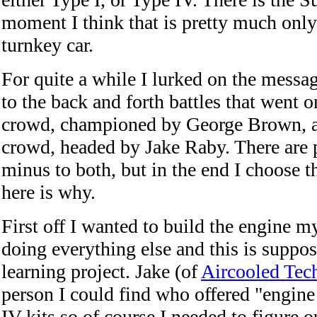
moment I think that is pretty much only
turnkey car.
For quite a while I lurked on the messa
to the back and forth battles that went 
crowd, championed by George Brown, a
crowd, headed by Jake Raby. There are 
minus to both, but in the end I choose 
here is why.
First off I wanted to build the engine m
doing everything else and this is suppos
learning project. Jake (of
Aircooled Tec
person I could find who offered "engine
IV kits so of course I needed to figure o