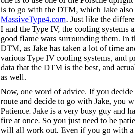
is to go with the DTM, which Jake also 
MassiveType4.com
. Just like the diffe
I and the Type IV, the cooling systems 
good flame wars surrounding them. In t
DTM, as Jake has taken a lot of time and
various Type IV cooling systems, and p
data that the DTM is the best, and actua
as well.
Now, one word of advice. If you decide 
route and decide to go with Jake, you wi
Patience. Jake is a very busy guy and ha
fire at once. So you just need to be patie
will all work out. Even if you go with a