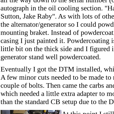
autograph in the oil cooling section. "H
Sutton, Jake Raby". As with lots of other
the alternator/generator so I could pow
mounting braket. Instead of powdercoat
casing I just painted it. Powdercoating i
little bit on the thick side and I figured 
generator stand well powdercoated.
Eventually I got the DTM installed, whi
A few minor cuts needed to be made to m
couple of bolts. Then came the carbs an
which needed a little extra adapter to m
than the standard CB setup due to the
At this point I sti