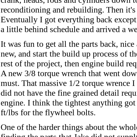
reconditioning and rebuilding. Then it's 
Eventually I got everything back excep
a little behind schedule and arrived a we
It was fun to get all the parts back, nic
new, and start the build up process of t
rest of the project, then engine build r
A new 3/8 torque wrench that went down 
must. That massive 1/2 torque wrence 
did not have the fine grained detail req
engine. I think the tightest anything g
ft/lbs for the flywheel bolts.
One of the harder things about the whol
finding the parts that Jake did not supply