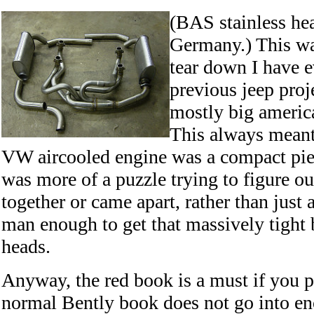
(BAS stainless hea
Germany.) This wa
tear down I have 
previous jeep proj
mostly big america
This always meant
VW aircooled engine was a compact piec
was more of a puzzle trying to figure ou
together or came apart, rather than just 
man enough to get that massively tight bo
heads.
Anyway, the red book is a must if you p
normal Bently book does not go into en