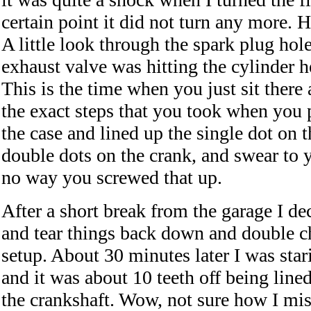
certain point it did not turn any more.
A little look through the spark plug hol
exhaust valve was hitting the cylinder h
This is the time when you just sit ther
the exact steps that you took when you p
the case and lined up the single dot on 
double dots on the crank, and swear to yo
no way you screwed that up.
After a short break from the garage I de
and tear things back down and double c
setup. About 30 minutes later I was stari
and it was about 10 teeth off being line
the crankshaft. Wow, not sure how I miss