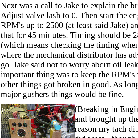
Next was a call to Jake to explain the b
Adjust valve lash to 0. Then start the e
RPM's up to 2500 (at least said Jake) an
that for 45 minutes. Timing should be 2
(which means checking the timing whe
where the mechanical distributor has adv
go. Jake said not to worry about oil lea
important thing was to keep the RPM's 
other things got broken in good. As lon
major gushers things would be fine.
(Breaking in Engine
and brought up th
reason my tach did