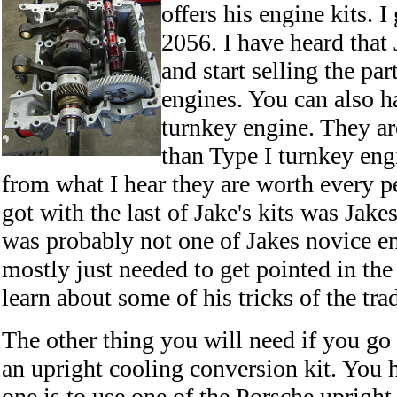
offers his engine kits. I
2056. I have heard that 
and start selling the pa
engines. You can also h
turnkey engine. They ar
than Type I turnkey eng
from what I hear they are worth every p
got with the last of Jake's kits was Jake
was probably not one of Jakes novice e
mostly just needed to get pointed in the
learn about some of his tricks of the tra
The other thing you will need if you go 
an upright cooling conversion kit. You 
one is to use one of the Porsche upright 