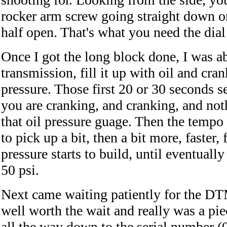
rocker arm screw going straight down on
half open. That's what you need the dial 
Once I got the long block done, I was ab
transmission, fill it up with oil and crank
pressure. Those first 20 or 30 seconds s
you are cranking, and cranking, and noth
that oil pressure guage. Then the tempo 
to pick up a bit, then a bit more, faster, 
pressure starts to build, until eventuall
50 psi.
Next came waiting patiently for the DTM
well worth the wait and really was a piec
all the way down to the serial number (