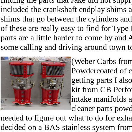
included the crankshaft endplay shims a
shims that go between the cylinders and
of these are really easy to find for Type
parts are a little harder to come by and 
some calling and driving around town to
(Weber Carbs fro
Powdercoated of c
getting parts I al
kit from CB Perfo
intake manifolds a
cleaner parts powd
needed to figure out what to do for exh
decided on a BAS stainless system fro