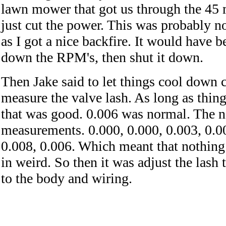
lawn mower that got us through the 45 m
just cut the power. This was probably no
as I got a nice backfire. It would have be
down the RPM's, then shut it down.
Then Jake said to let things cool down 
measure the valve lash. As long as thin
that was good. 0.006 was normal. The n
measurements. 0.000, 0.000, 0.003, 0.00
0.008, 0.006. Which meant that nothin
in weird. So then it was adjust the lash
to the body and wiring.