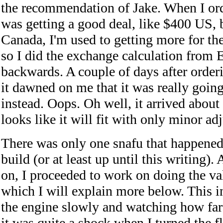
the recommendation of Jake. When I orde
was getting a good deal, like $400 US, b
Canada, I'm used to getting more for the
so I did the exchange calculation from E
backwards. A couple of days after order
it dawned on me that it was really goin
instead. Oops. Oh well, it arrived about
looks like it will fit with only minor ad
There was only one snafu that happene
build (or at least up until this writing).
on, I proceeded to work on doing the va
which I will explain more below. This i
the engine slowly and watching how far
it was quite a shock when I turned the f