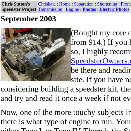
Chris Sutton's
Chriskate
:
Home
:
Separation
:
Shortening
:
Fron
Speedster Project
Transmission
:
Engine
:
Photos
:
Electric Photos
September 2003
(Bought my core o
from 914.) If you 
so, I highly reco
SpeedsterOwners
be there and read
site. If you have n
considering building a speedster kit, the
and try and read it once a week if not ev
Now, one of the more touchy subjects i
there is what type of engine to run. You
either Type I, or Type IV. There is the S