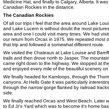
Medicine Hat, and finally to Calgary, Alberta. It was
Canadian Rockies in the distance.
The Canadian Rockies
Of all our trips I feel that the area around Lake Lo
and Lake Lucern is without doubt the most picturesq
area and one I could visit many times. We had vis
our return from Orcas in 1975. We repeated most 
that trip and followed a somewhat different route.
We visited the Chateaus at Lake Louise and Bamff
trails and then drove north to Jasper. The mountai
came right down to the highway. We stopped at the
and enjoyed every mile of the beautiful scenery on
We finally headed for Kamloops, through the Tho
canyons. At Hells Gate it was particularly interesti
through the narrow gorge flanked by railroad tracks 
side.
We finally reached Orcas and West Beach. Later we
to Ed Jr's Yard which was to become it's home base u