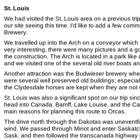
St. Louis
We had visited the St. Louis area on a previous tr
our site seeing this time. I'd like to add a few co
Brewery.
We travelled up into the Arch on a conveyor which 
very interesting, there were many pictures and a 
the construction. The Arch is located in a park like
and we visited one of the several old river boats an
Another attraction was the Budwieser brewery wher
were several well preserved old buildings; especial
the Clydesdale horses are kept when they are not 
St. Louis was also a significant spot on our trip si
head into Canada. Bamff, Lake Louise, and the C
main reasons for planning this route to Orcas.
The drive north through the Dakotas was uneventfu
wind. We passed through Minot and enter Saskat
Sask. and then followed the transcanada highway