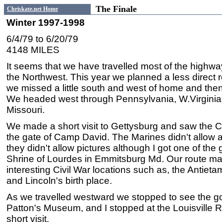
The Finale
Chriskate.net Home
Winter 1997-1998
6/4/79 to 6/20/79
4148 MILES
It seems that we have travelled most of the highway
the Northwest. This year we planned a less direct r
we missed a little south and west of home and th
We headed west through Pennsylvania, W.Virginia,
Missouri.
We made a short visit to Gettysburg and saw the 
the gate of Camp David. The Marines didn't allow a
they didn't allow pictures although I got one of th
Shrine of Lourdes in Emmitsburg Md. Our route made
interesting Civil War locations such as, the Antietam
and Lincoln's birth place.
As we travelled westward we stopped to see the go
Patton's Museum, and I stopped at the Louisville 
short visit.