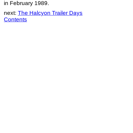
in February 1989.
next:
The Halcyon Trailer Days
Contents