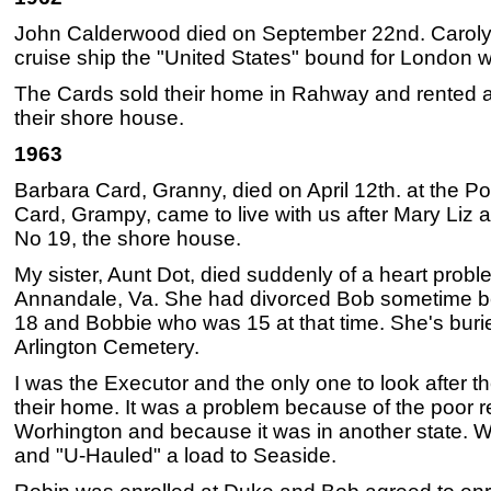
John Calderwood died on September 22nd. Caroly
cruise ship the "United States" bound for London w
The Cards sold their home in Rahway and rented a
their shore house.
1963
Barbara Card, Granny, died on April 12th. at the Po
Card, Grampy, came to live with us after Mary Liz 
No 19, the shore house.
My sister, Aunt Dot, died suddenly of a heart probl
Annandale, Va. She had divorced Bob sometime be
18 and Bobbie who was 15 at that time. She's buri
Arlington Cemetery.
I was the Executor and the only one to look after th
their home. It was a problem because of the poor r
Worhington and because it was in another state. We
and "U-Hauled" a load to Seaside.