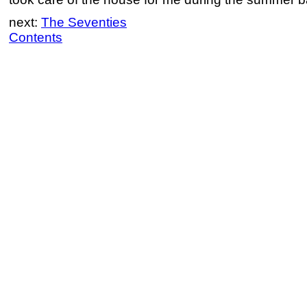
next:
The Seventies
Contents