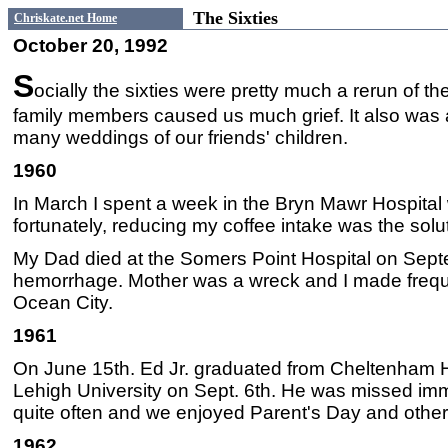
The Sixties
Chriskate.net Home
October 20, 1992
S
ocially the sixties were pretty much a rerun of t
family members caused us much grief. It also was
many weddings of our friends' children.
1960
In March I spent a week in the Bryn Mawr Hospital
fortunately, reducing my coffee intake was the solu
My Dad died at the Somers Point Hospital on Septe
hemorrhage. Mother was a wreck and I made frequen
Ocean City.
1961
On June 15th. Ed Jr. graduated from Cheltenham H
Lehigh University on Sept. 6th. He was missed im
quite often and we enjoyed Parent's Day and other 
1962