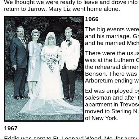
We thought we were ready to leave and drove into L
return to Jarrow. Mary Liz went home alone.
1966
The big events were
and his marriage. G
and he married Mich
There were the usu
was at the Luthern 
the rehearsal dinner 
Benson. There was a
Arboretum ending w
Ed was employed b
salesman and after 
apartment in Trevose
moved to Sterling N
of New York.
1967
Eddie was sent to Ft. Leonard Wood, Mo. for army r