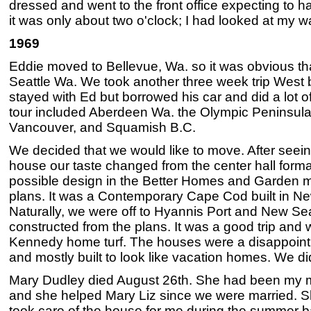
dressed and went to the front office expecting to ha
it was only about two o'clock; I had looked at my 
1969
Eddie moved to Bellevue, Wa. so it was obvious tha
Seattle Wa. We took another three week trip West 
stayed with Ed but borrowed his car and did a lot of
tour included Aberdeen Wa. the Olympic Peninsula, 
Vancouver, and Squamish B.C.
We decided that we would like to move. After seei
house our taste changed from the center hall forma
possible design in the Better Homes and Garden m
plans. It was a Contemporary Cape Cod built in N
Naturally, we were off to Hyannis Port and New S
constructed from the plans. It was a good trip and
Kennedy home turf. The houses were a disappointme
and mostly built to look like vacation homes. We di
Mary Dudley died August 26th. She had been my mo
and she helped Mary Liz since we were married. 
took care of the house for me during the summer b