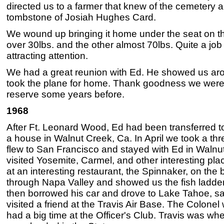
directed us to a farmer that knew of the cemetery a
tombstone of Josiah Hughes Card.
We wound up bringing it home under the seat on t
over 30lbs. and the other almost 70lbs. Quite a job
attracting attention.
We had a great reunion with Ed. He showed us ar
took the plane for home. Thank goodness we were a
reserve some years before.
1968
After Ft. Leonard Wood, Ed had been transferred 
a house in Walnut Creek, Ca. In April we took a thr
flew to San Francisco and stayed with Ed in Walnu
visited Yosemite, Carmel, and other interesting pl
at an interesting restaurant, the Spinnaker, on the
through Napa Valley and showed us the fish ladder
then borrowed his car and drove to Lake Tahoe, 
visited a friend at the Travis Air Base. The Colone
had a big time at the Officer's Club. Travis was wh