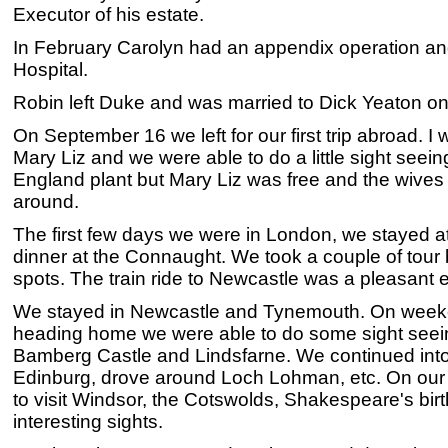
Executor of his estate.
In February Carolyn had an appendix operation a
Hospital.
Robin left Duke and was married to Dick Yeaton o
On September 16 we left for our first trip abroad. I
Mary Liz and we were able to do a little sight seein
England plant but Mary Liz was free and the wives
around.
The first few days we were in London, we stayed 
dinner at the Connaught. We took a couple of tou
spots. The train ride to Newcastle was a pleasant 
We stayed in Newcastle and Tynemouth. On wee
heading home we were able to do some sight see
Bamberg Castle and Lindsfarne. We continued into
Edinburg, drove around Loch Lohman, etc. On our
to visit Windsor, the Cotswolds, Shakespeare's bir
interesting sights.