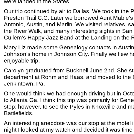
were landed in the States.
Our trip continued by air to Dallas. We took in the
Preston Trail C.C. Later we borrowed Aunt Mable's
Antonio, Austin, and Marlin. We visited relatives, s
the River Walk, and many interesting sights in San 
Cullem's Happy Jazz Band at the Landing on the R
Mary Liz made some Genealogy contacts in Austin 
Johnson's home in Johnson City. Finally we flew h
enjoyable trip.
Carolyn graduated from Bucknell June 2nd. She sta
department at Rohm and Haas, and moved to the Be
Jenkintown, Pa.
One would think we had enough driving but in Oc
to Atlanta Ga. I think this trip was primarily for G
stop; however, to see the Pyles in Knoxville and ma
Battlefields.
An interesting anecdote was our stop at the motel
night I looked at my watch and decided it was time 