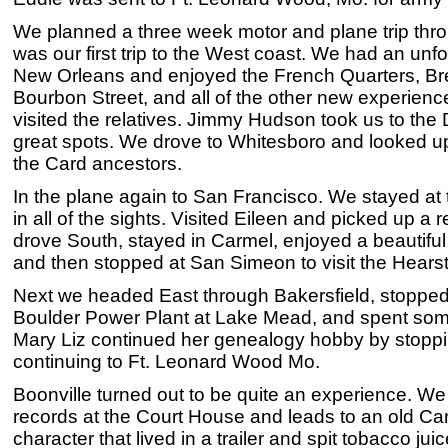
We planned a three week motor and plane trip thro
was our first trip to the West coast. We had an unfo
New Orleans and enjoyed the French Quarters, Bre
Bourbon Street, and all of the other new experienc
visited the relatives. Jimmy Hudson took us to the
great spots. We drove to Whitesboro and looked up
the Card ancestors.
In the plane again to San Francisco. We stayed at 
in all of the sights. Visited Eileen and picked up a 
drove South, stayed in Carmel, enjoyed a beautiful 
and then stopped at San Simeon to visit the Hearst
Next we headed East through Bakersfield, stopped
Boulder Power Plant at Lake Mead, and spent som
Mary Liz continued her genealogy hobby by stoppi
continuing to Ft. Leonard Wood Mo.
Boonville turned out to be quite an experience. We
records at the Court House and leads to an old Ca
character that lived in a trailer and spit tobacco ju