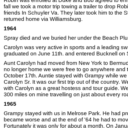
Robin was enrolled at Duke and Bob agreed to enro
fall we took a motor trip towing a trailer to drop Ro
friends In Schuyler Va. They later took him to the
returned home via Williamsburg.
1964
Spray died and we buried her under the Beach Plum
Carolyn was very active in sports and a leading 
graduated on June 11th. and entered Bucknell on
Aunt Carolyn had moved from New York to Bermuda
no longer home we were free to go anywhere and t
October 17th. Auntie stayed with Grampy while we 
Carolyn Sr. It was our first trip out of the country.
with Carolyn as a great hostess and tour guide. W
300 miles on mine travelling on just about every ro
1965
Grampy stayed with us in Melrose Park. He had pr
became worse and at the end of '64 he had to mov
Fortunately it was only for about a month. On Janua