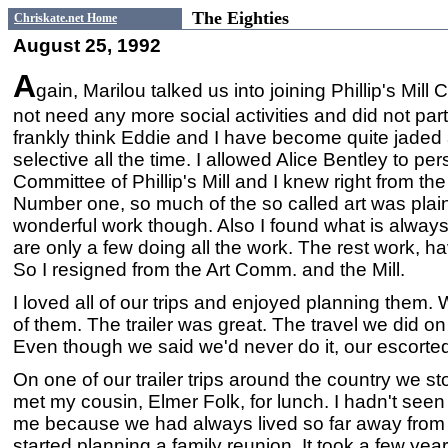
The Eighties
Chriskate.net Home
August 25, 1992
A
gain, Marilou talked us into joining Phillip's Mil
not need any more social activities and did not parti
frankly think Eddie and I have become quite jaded
selective all the time. I allowed Alice Bentley to pe
Committee of Phillip's Mill and I knew right from the
Number one, so much of the so called art was pla
wonderful work though. Also I found what is always
are only a few doing all the work. The rest work, ha
So I resigned from the Art Comm. and the Mill.
I loved all of our trips and enjoyed planning them. 
of them. The trailer was great. The travel we did 
Even though we said we'd never do it, our escorte
On one of our trailer trips around the country we s
met my cousin, Elmer Folk, for lunch. I hadn't seen 
me because we had always lived so far away from a
started planning a family reunion. It took a few yea