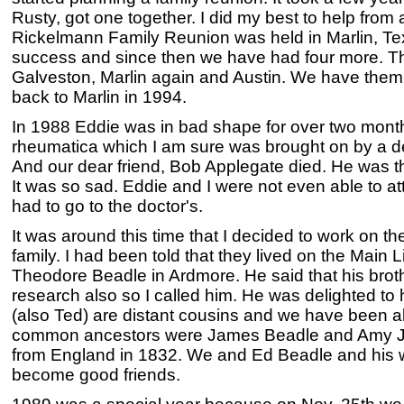
Rusty, got one together. I did my best to help from a
Rickelmann Family Reunion was held in Marlin, Tex
success and since then we have had four more. Th
Galveston, Marlin again and Austin. We have them 
back to Marlin in 1994.
In 1988 Eddie was in bad shape for over two mont
rheumatica which I am sure was brought on by a dee
And our dear friend, Bob Applegate died. He was the 
It was so sad. Eddie and I were not even able to a
had to go to the doctor's.
It was around this time that I decided to work on t
family. I had been told that they lived on the Main L
Theodore Beadle in Ardmore. He said that his broth
research also so I called him. He was delighted t
(also Ted) are distant cousins and we have been ab
common ancestors were James Beadle and Amy 
from England in 1832. We and Ed Beadle and his 
become good friends.