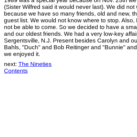
1989 was a special year because on Nov. 25th we 
(Sister Wilfred said it would never last). We did not
because we have so many friends, old and new, th
guest list. We would not know where to stop. Also,
not be able to come. So we decided to have a smal
and our oldest friends. We had a very low-key affair
Sergentsville, N.J. Present besides Carolyn and ou
Bahls, "Duch" and Bob Reitinger and "Bunnie" and 
we enjoyed it.
next:
The Nineties
Contents