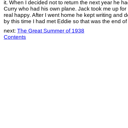
it. When I decided not to return the next year he had
Curry who had his own plane. Jack took me up for my
real happy. After I went home he kept writing and de
by this time I had met Eddie so that was the end of 
next:
The Great Summer of 1938
Contents