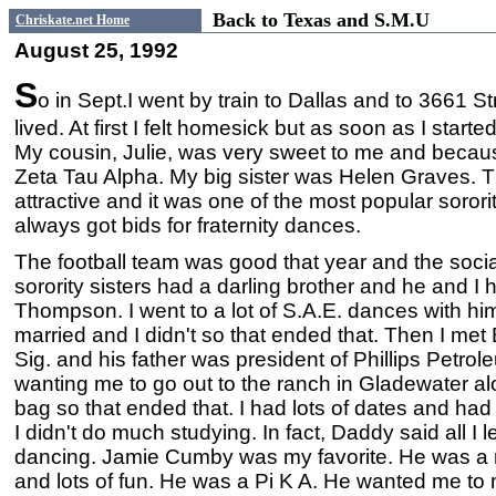
Back to Texas and S.M.U
Chriskate.net Home
August 25, 1992
S
o in Sept.I went by train to Dallas and to 3661 S
lived. At first I felt homesick but as soon as I starte
My cousin, Julie, was very sweet to me and becau
Zeta Tau Alpha. My big sister was Helen Graves. T
attractive and it was one of the most popular soro
always got bids for fraternity dances.
The football team was good that year and the social 
sorority sisters had a darling brother and he and I h
Thompson. I went to a lot of S.A.E. dances with hi
married and I didn't so that ended that. Then I met
Sig. and his father was president of Phillips Petro
wanting me to go out to the ranch in Gladewater a
bag so that ended that. I had lots of dates and had
I didn't do much studying. In fact, Daddy said all I
dancing. Jamie Cumby was my favorite. He was a r
and lots of fun. He was a Pi K A. He wanted me to 