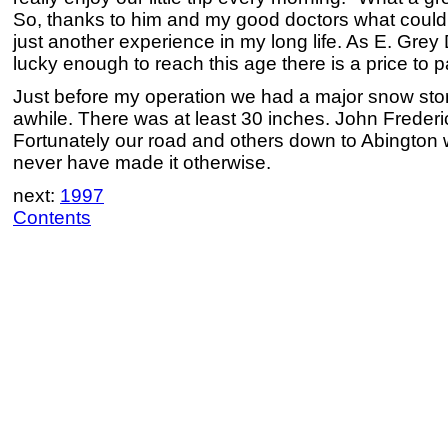
So, thanks to him and my good doctors what could
just another experience in my long life. As E. Gre
lucky enough to reach this age there is a price to p
Just before my operation we had a major snow sto
awhile. There was at least 30 inches. John Frederi
Fortunately our road and others down to Abington
never have made it otherwise.
next:
1997
Contents