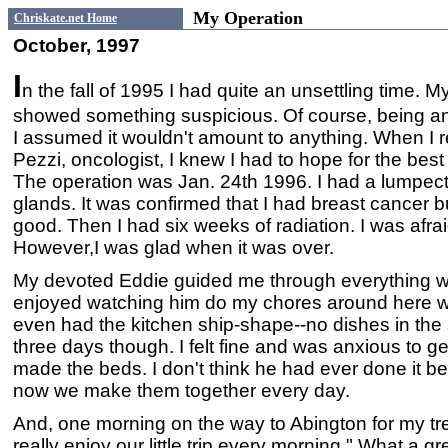
My Operation
Chriskate.net Home
October, 1997
I
n the fall of 1995 I had quite an unsettling tim
showed something suspicious. Of course, being an 
I assumed it wouldn't amount to anything. When I re
Pezzi, oncologist, I knew I had to hope for the best a
The operation was Jan. 24th 1996. I had a lumpe
glands. It was confirmed that I had breast cancer 
good. Then I had six weeks of radiation. I was afraid o
However,I was glad when it was over.
My devoted Eddie guided me through everything wit
enjoyed watching him do my chores around here wi
even had the kitchen ship-shape--no dishes in the s
three days though. I felt fine and was anxious to g
made the beds. I don't think he had ever done it bef
now we make them together every day.
And, one morning on the way to Abington for my tr
really enjoy our little trip every morning." What a gr