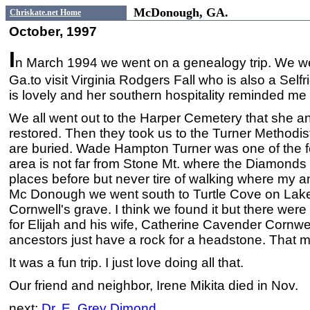
McDonough, GA.
Chriskate.net Home
October, 1997
I
n March 1994 we went on a genealogy trip. We 
Ga.to visit Virginia Rodgers Fall who is also a Se
is lovely and her southern hospitality reminded m
We all went out to the Harper Cemetery that she an
restored. Then they took us to the Turner Methodi
are buried. Wade Hampton Turner was one of the f
area is not far from Stone Mt. where the Diamonds l
places before but never tire of walking where my a
Mc Donough we went south to Turtle Cove on Lake 
Cornwell's grave. I think we found it but there wer
for Elijah and his wife, Catherine Cavender Cornw
ancestors just have a rock for a headstone. That 
It was a fun trip. I just love doing all that.
Our friend and neighbor, Irene Mikita died in Nov.
next:
Dr. E. Grey Dimond