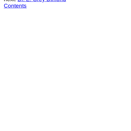
Contents