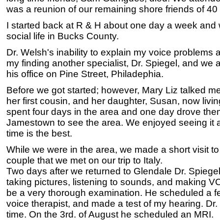
was a reunion of our remaining shore friends of 40 
I started back at R & H about one day a week and 
social life in Bucks County.
Dr. Welsh's inability to explain my voice problems a
my finding another specialist, Dr. Spiegel, and we 
his office on Pine Street, Philadephia.
Before we got started; however, Mary Liz talked me i
her first cousin, and her daughter, Susan, now li
spent four days in the area and one day drove the
Jamestown to see the area. We enjoyed seeing it ag
time is the best.
While we were in the area, we made a short visit to
couple that we met on our trip to Italy.
Two days after we returned to Glendale Dr. Spiege
taking pictures, listening to sounds, and making VC
be a very thorough examination. He scheduled a fe
voice therapist, and made a test of my hearing. Dr
time. On the 3rd. of August he scheduled an MRI.