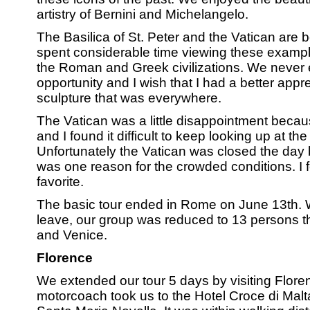
artistry of Bernini and Michelangelo.
The Basilica of St. Peter and the Vatican are
spent considerable time viewing these exampl
the Roman and Greek civilizations. We never 
opportunity and I wish that I had a better appre
sculpture that was everywhere.
The Vatican was a little disappointment beca
and I found it difficult to keep looking up at th
Unfortunately the Vatican was closed the day b
was one reason for the crowded conditions. I 
favorite.
The basic tour ended in Rome on June 13th. W
leave, our group was reduced to 13 persons t
and Venice.
Florence
We extended our tour 5 days by visiting Flore
motorcoach took us to the Hotel Croce di Malt