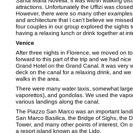
Santa Maria Novella. It was within walking dis
attractions. Unfortunately the Uffizi was clos
However, there were so many other examples 
and architecture that I can't believe we misse
four couples in our group explored the sights
having a relaxing lunch or drink together at int
Venice
After three nights in Florence, we moved on to
forward to this part of the trip and we had nice
Grand Hotel on the Grand Canal. It was very w
deck on the canal for a relaxing drink, and w
walks in the area.
There were many water taxis, somewhat larger 
vaporettos), and gondolas. We used the vapor
various landings along the canal.
The Piazzo San Marco was an important landi
San Marco Basilica, the Bridge of Sighs, the 
Tower, and many other points of interest. On o
a resort island known as the Lido.