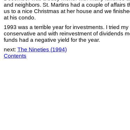
and neighbors. St. Martins had a couple of affairs
us to a nice Christmas at her house and we finishe
at his condo.
1993 was a terrible year for investments. I tried m
conservative and with reinvestment of dividends m
funds had a negative yield for the year.
next:
The Nineties (1994)
Contents