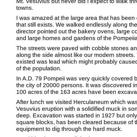
Mt. Vesuvius but never did I expect to walk t
towns.
I was amazed at the large area that has been 
that still exists. We walked endlessly along the
director pointed out the bakery ovens, large c
and large homes and gardens of the Pompeii
The streets were paved with cobble stones a
along the side almost like our modern streets. 
existed was lead which might probably caused
of the population.
In A.D. 79 Pompeii was very quickly covered b
the city of 20000 persons. It was discovered 
100 acres of the 163 acres have been excava
After lunch we visited Herculaneum which was
Vesuvius eruption with a solidified muck in so
deep. Excavation was started in 1927 but only 
square blocks, has been cleared because of 
equipment to dig through the hard muck.