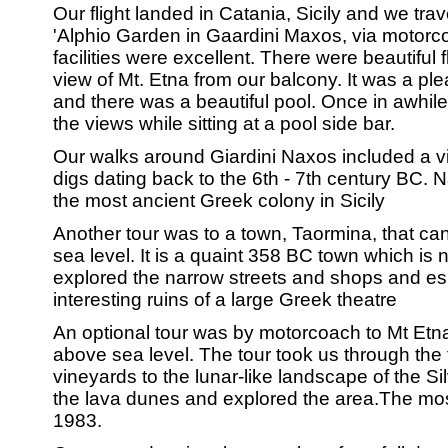
Our flight landed in Catania, Sicily and we trav
'Alphio Garden in Gaardini Maxos, via motorco
facilities were excellent. There were beautifu
view of Mt. Etna from our balcony. It was a pl
and there was a beautiful pool. Once in awhil
the views while sitting at a pool side bar.
Our walks around Giardini Naxos included a vis
digs dating back to the 6th - 7th century BC. 
the most ancient Greek colony in Sicily
Another tour was to a town, Taormina, that c
sea level. It is a quaint 358 BC town which is
explored the narrow streets and shops and esp
interesting ruins of a large Greek theatre
An optional tour was by motorcoach to Mt Etna.
above sea level. The tour took us through the f
vineyards to the lunar-like landscape of the Si
the lava dunes and explored the area.The mos
1983.