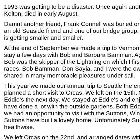
1993 was getting to be a disaster. Once again anot
Kelton, died in early August.
Damn! another friend, Frank Connell was buried o
an old Seaside friend and one of our bridge group
is getting smaller and smaller.
At the end of September we made a trip to Vermont 
stay a few days with Bob and Barbara Bamman. Aga
Bob was the skipper of the Lightning on which I fir
races. Bob Bamman, Don Sayia, and I were the ow
shared in many memorable pleasures under sail.
This year we made our annual trip to Seattle the e
planned a short visit to Orcas. We left on the 15th
Eddie's the next day. We stayed at Eddie's and e
have done a lot with the outside gardens. Both Ed
we had an opportunity to visit with the Suttons, W
Suttons have built a lovely home. Unfortunately Sue
healthwise.
We left Orcas on the 22nd. and arranged dates with