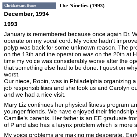
The Nineties (1993)
Chriskate.net Home
December, 1994
1993
January is remembered because once again Dr. 
operate on my vocal cord. My voice hadn't improve
polyp was back for some unknown reason. The pr
on the 13th and the operation was on the 20th at 
time my voice was considerably worse after the op
that something else had to be done. I question wh
worst.
Our niece, Robin, was in Philadelphia organizing a
job responsibilities and she took us and Carolyn ou
and we had a nice visit.
Mary Liz continues her physical fitness program 
younger friends. We have enjoyed their friendship
Camille's parents. Her father is an EE graduate fr
of P and also has a larynx problem which is more 
My voice problems are making me desperate. Early