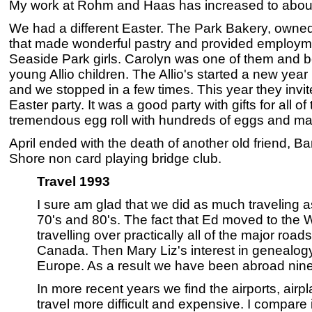
My work at Rohm and Haas has increased to abou
We had a different Easter. The Park Bakery, owned
that made wonderful pastry and provided employm
Seaside Park girls. Carolyn was one of them and 
young Allio children. The Allio's started a new yea
and we stopped in a few times. This year they invited
Easter party. It was a good party with gifts for all o
tremendous egg roll with hundreds of eggs and ma
April ended with the death of another old friend, B
Shore non card playing bridge club.
Travel 1993
I sure am glad that we did as much traveling a
70's and 80's. The fact that Ed moved to the W
travelling over practically all of the major ro
Canada. Then Mary Liz's interest in genealogy 
Europe. As a result we have been abroad nine
In more recent years we find the airports, ai
travel more difficult and expensive. I compare 