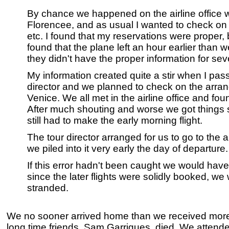
By chance we happened on the airline office
Florencee, and as usual I wanted to check o
etc. I found that my reservations were proper
found that the plane left an hour earlier than 
they didn't have the proper information for sev
My information created quite a stir when I pass
director and we planned to check on the arr
Venice. We all met in the airline office and fou
After much shouting and worse we got things 
still had to make the early morning flight.
The tour director arranged for us to go to the a
we piled into it very early the day of departure.
If this error hadn't been caught we would hav
since the later flights were solidly booked, w
stranded.
We no sooner arrived home than we received more
long time friends, Sam Garrigues, died. We attende