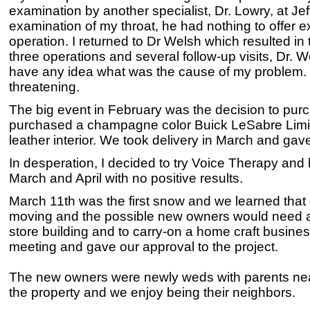
examination by another specialist, Dr. Lowry, at Je
examination of my throat, he had nothing to offer ex
operation. I returned to Dr Welsh which resulted in 
three operations and several follow-up visits, Dr. 
have any idea what was the cause of my problem. For
threatening.
The big event in February was the decision to pu
purchased a champagne color Buick LeSabre Limite
leather interior. We took delivery in March and ga
In desperation, I decided to try Voice Therapy and
March and April with no positive results.
March 11th was the first snow and we learned tha
moving and the possible new owners would need an
store building and to carry-on a home craft busin
meeting and gave our approval to the project.
The new owners were newly weds with parents near
the property and we enjoy being their neighbors.