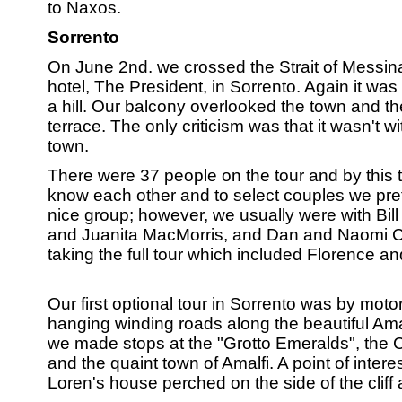
to Naxos.
Sorrento
On June 2nd. we crossed the Strait of Messin
hotel, The President, in Sorrento. Again it was 
a hill. Our balcony overlooked the town and th
terrace. The only criticism was that it wasn't w
town.
There were 37 people on the tour and by this 
know each other and to select couples we prefe
nice group; however, we usually were with Bill 
and Juanita MacMorris, and Dan and Naomi Ca
taking the full tour which included Florence a
Our first optional tour in Sorrento was by moto
hanging winding roads along the beautiful Ama
we made stops at the "Grotto Emeralds", the C
and the quaint town of Amalfi. A point of inter
Loren's house perched on the side of the cliff