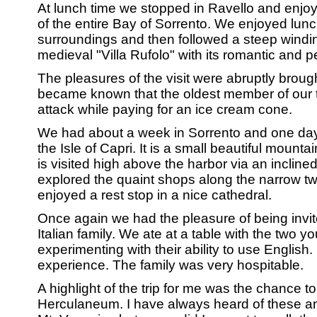
At lunch time we stopped in Ravello and enjo
of the entire Bay of Sorrento. We enjoyed lunc
surroundings and then followed a steep winding
medieval "Villa Rufolo" with its romantic and 
The pleasures of the visit were abruptly broug
became known that the oldest member of our t
attack while paying for an ice cream cone.
We had about a week in Sorrento and one day t
the Isle of Capri. It is a small beautiful mount
is visited high above the harbor via an incline
explored the quaint shops along the narrow tw
enjoyed a rest stop in a nice cathedral.
Once again we had the pleasure of being invit
Italian family. We ate at a table with the two 
experimenting with their ability to use English.
experience. The family was very hospitable.
A highlight of the trip for me was the chance 
Herculaneum. I have always heard of these a