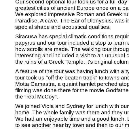
Our second optional tour took us for a full day 
greatest cities of ancient Europe once on a p
We explored impressive Roman and Greek rui
Paradise. A cave, The Ear of Dionysius, was i
special shape and acoustical qualities.
Siracusa has special climatic conditions requir
papyrus and our tour included a stop to learn
how scrolls are made. The walking tour throu
interesting and included a visit to an unusual c
the ruins of a Greek Temple, it's original colum
A feature of the tour was having lunch with a ty
tour took us "off the beaten track" to towns an
Motta Camastra, a quaint hamlet perched atop
filming was done there for the movie Godfather
the "real McCoy".
We joined Viola and Sydney for lunch with our S
home. The whole family was there and they und
We had an enjoyable time and a good lunch. L
to see another near by town and then to our m