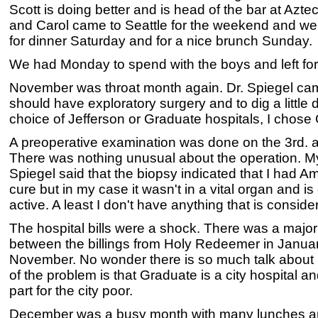
Scott is doing better and is head of the bar at Aztec
and Carol came to Seattle for the weekend and we
for dinner Saturday and for a nice brunch Sunday.
We had Monday to spend with the boys and left fo
November was throat month again. Dr. Spiegel came
should have exploratory surgery and to dig a little 
choice of Jefferson or Graduate hospitals, I chose
A preoperative examination was done on the 3rd. a
There was nothing unusual about the operation. My
Spiegel said that the biopsy indicated that I had Am
cure but in my case it wasn't in a vital organ and i
active. A least I don't have anything that is consider
The hospital bills were a shock. There was a major
between the billings from Holy Redeemer in Janua
November. No wonder there is so much talk about m
of the problem is that Graduate is a city hospital a
part for the city poor.
December was a busy month with many lunches and