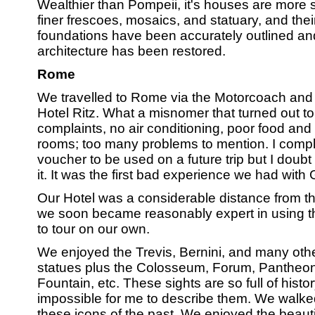
Wealthier than Pompeii, it's houses are more 
finer frescoes, mosaics, and statuary, and the
foundations have been accurately outlined an
architecture has been restored.
Rome
We travelled to Rome via the Motorcoach and
Hotel Ritz. What a misnomer that turned out 
complaints, no air conditioning, poor food and 
rooms; too many problems to mention. I comp
voucher to be used on a future trip but I doubt
it. It was the first bad experience we had with
Our Hotel was a considerable distance from the
we soon became reasonably expert in using th
to tour on our own.
We enjoyed the Trevis, Bernini, and many othe
statues plus the Colosseum, Forum, Pantheon, 
Fountain, etc. These sights are so full of histor
impossible for me to describe them. We walk
these icons of the past. We enjoyed the beauti