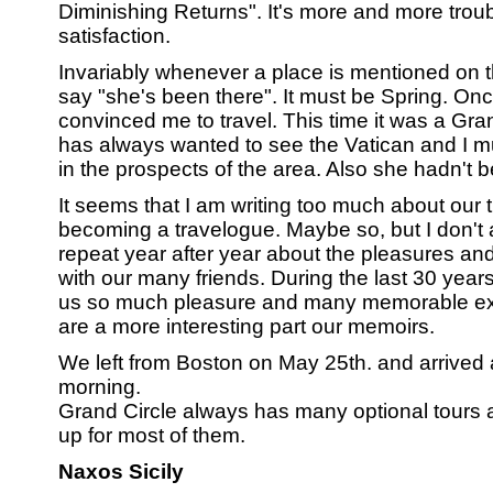
Diminishing Returns". It's more and more troub
satisfaction.
Invariably whenever a place is mentioned on t
say "she's been there". It must be Spring. On
convinced me to travel. This time it was a Grand
has always wanted to see the Vatican and I mu
in the prospects of the area. Also she hadn't b
It seems that I am writing too much about our 
becoming a travelogue. Maybe so, but I don't
repeat year after year about the pleasures and d
with our many friends. During the last 30 year
us so much pleasure and many memorable expe
are a more interesting part our memoirs.
We left from Boston on May 25th. and arrived a
morning.
Grand Circle always has many optional tours
up for most of them.
Naxos Sicily