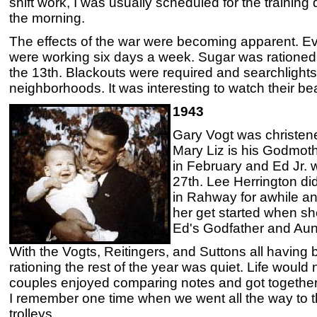
shift work, I was usually scheduled for the training
the morning.
The effects of the war were becoming apparent. Ev
were working six days a week. Sugar was rationed
the 13th. Blackouts were required and searchlight
neighborhoods. It was interesting to watch their b
1943
Gary Vogt was christen
Mary Liz is his Godmoth
in February and Ed Jr.
27th. Lee Herrington di
in Rahway for awhile a
her get started when s
Ed's Godfather and Aun
With the Vogts, Reitingers, and Suttons all having 
rationing the rest of the year was quiet. Life woul
couples enjoyed comparing notes and got together 
I remember one time when we went all the way to 
trolleys.