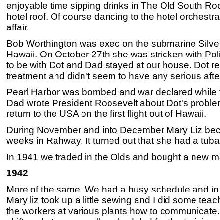
enjoyable time sipping drinks in The Old South Roo
hotel roof. Of course dancing to the hotel orchest
affair.
Bob Worthington was exec on the submarine Silve
Hawaii. On October 27th she was stricken with Pol
to be with Dot and Dad stayed at our house. Dot r
treatment and didn't seem to have any serious after
Pearl Harbor was bombed and war declared while t
Dad wrote President Roosevelt about Dot's proble
return to the USA on the first flight out of Hawaii.
During November and into December Mary Liz beca
weeks in Rahway. It turned out that she had a tubal
In 1941 we traded in the Olds and bought a new 
1942
More of the same. We had a busy schedule and in
Mary liz took up a little sewing and I did some teachi
the workers at various plants how to communicate