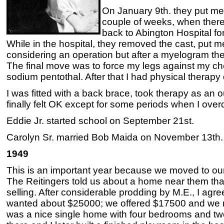
On January 9th. they put me 
couple of weeks, when ther
back to Abington Hospital fo
While in the hospital, they removed the cast, put m
considering an operation but after a myelogram th
The final move was to force my legs against my ches
sodium pentothal. After that I had physical therapy 
I was fitted with a back brace, took therapy as an ou
finally felt OK except for some periods when I overd
Eddie Jr. started school on September 21st.
Carolyn Sr. married Bob Maida on November 13th.
1949
This is an important year because we moved to ou
The Reitingers told us about a home near them tha
selling. After considerable prodding by M.E., I agre
wanted about $25000; we offered $17500 and we m
was a nice single home with four bedrooms and tw