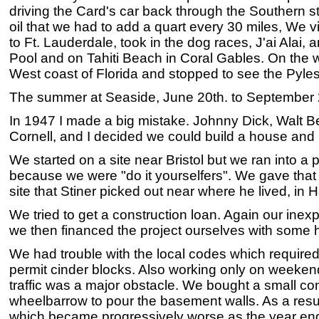
driving the Card's car back through the Southern s
oil that we had to add a quart every 30 miles, We vi
to Ft. Lauderdale, took in the dog races, J'ai Alai,
Pool and on Tahiti Beach in Coral Gables. On the 
West coast of Florida and stopped to see the Pyles
The summer at Seaside, June 20th. to September 2
In 1947 I made a big mistake. Johnny Dick, Walt Ben
Cornell, and I decided we could build a house a
We started on a site near Bristol but we ran into a
because we were "do it yourselfers". We gave that
site that Stiner picked out near where he lived, in 
We tried to get a construction loan. Again our inex
we then financed the project ourselves with some 
We had trouble with the local codes which required
permit cinder blocks. Also working only on weeken
traffic was a major obstacle. We bought a small co
wheelbarrow to pour the basement walls. As a resu
which became progressively worse as the year ende