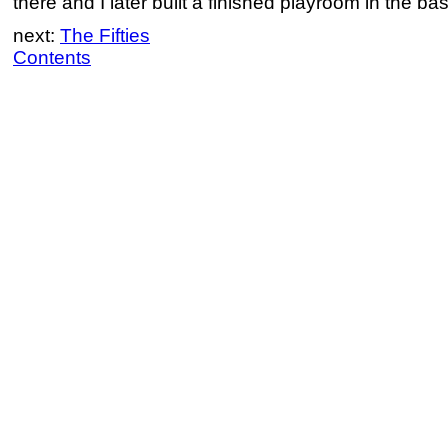
there and I later built a finished playroom in the ba
next:
The Fifties
Contents