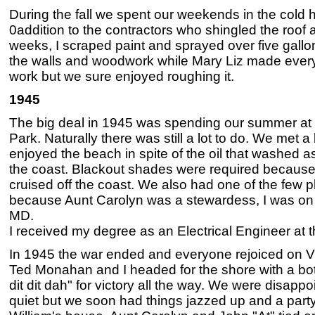
During the fall we spent our weekends in the cold h
0addition to the contractors who shingled the roof a
weeks, I scraped paint and sprayed over five gall
the walls and woodwork while Mary Liz made every
work but we sure enjoyed roughing it.
1945
The big deal in 1945 was spending our summer at
Park. Naturally there was still a lot to do. We met 
enjoyed the beach in spite of the oil that washed a
the coast. Blackout shades were required because
cruised off the coast. We also had one of the few 
because Aunt Carolyn was a stewardess, I was on 
MD.
I received my degree as an Electrical Engineer at t
In 1945 the war ended and everyone rejoiced on V
Ted Monahan and I headed for the shore with a bott
dit dit dah" for victory all the way. We were disapp
quiet but we soon had things jazzed up and a part