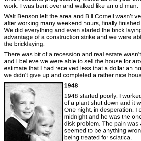
work. I was bent over and walked like an old man.
Walt Benson left the area and Bill Cornell wasn't ve
after working many weekend hours, finally finished
We did everything and even started the brick layin
advantage of a construction strike and we were able
the bricklaying.
There was bit of a recession and real estate wasn't
and I believe we were able to sell the house for 
estimate that I had received less that a dollar an ho
we didn't give up and completed a rather nice hou
1948
1948 started poorly. I wor
of a plant shut down and it w
One night, in desperation, I
midnight and he was the one 
disk problem. The pain was 
seemed to be anything wron
being treated for sciatica.