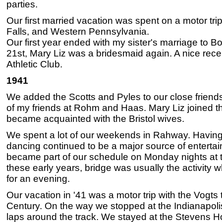
parties.
Our first married vacation was spent on a motor tri
Falls, and Western Pennsylvania.
Our first year ended with my sister's marriage to
21st, Mary Liz was a bridesmaid again. A nice rec
Athletic Club.
1941
We added the Scotts and Pyles to our close friends
of my friends at Rohm and Haas. Mary Liz joined t
became acquainted with the Bristol wives.
We spent a lot of our weekends in Rahway. Having 
dancing continued to be a major source of enterta
became part of our schedule on Monday nights at
these early years, bridge was usually the activity 
for an evening.
Our vacation in '41 was a motor trip with the Vogts
Century. On the way we stopped at the Indianapol
laps around the track. We stayed at the Stevens H