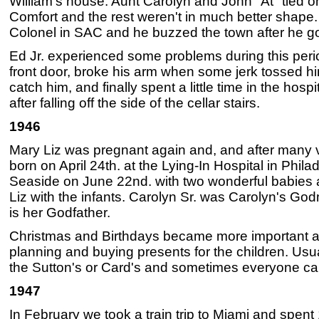
William's house. Aunt Carolyn and John "At" tied 
Comfort and the rest weren't in much better shape
Colonel in SAC and he buzzed the town after he g
Ed Jr. experienced some problems during this perio
front door, broke his arm when some jerk tossed him
catch him, and finally spent a little time in the hospit
after falling off the side of the cellar stairs.
1946
Mary Liz was pregnant again and, and after many vi
born on April 24th. at the Lying-In Hospital in Phila
Seaside on June 22nd. with two wonderful babies a
Liz with the infants. Carolyn Sr. was Carolyn's G
is her Godfather.
Christmas and Birthdays became more important a
planning and buying presents for the children. Usu
the Sutton's or Card's and sometimes everyone ca
1947
In February we took a train trip to Miami and spent 