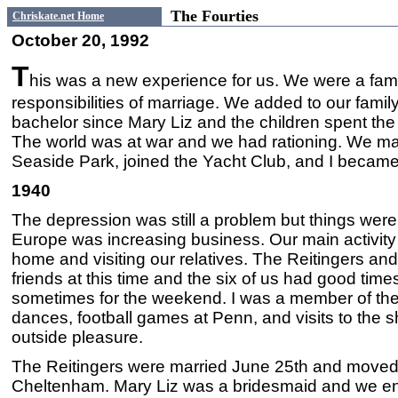
The Fourties
Chriskate.net Home
October 20, 1992
T
his was a new experience for us. We were a famil
responsibilities of marriage. We added to our fam
bachelor since Mary Liz and the children spent th
The world was at war and we had rationing. We m
Seaside Park, joined the Yacht Club, and I became i
1940
The depression was still a problem but things were 
Europe was increasing business. Our main activity
home and visiting our relatives. The Reitingers an
friends at this time and the six of us had good time
sometimes for the weekend. I was a member of the
dances, football games at Penn, and visits to the s
outside pleasure.
The Reitingers were married June 25th and moved 
Cheltenham. Mary Liz was a bridesmaid and we en