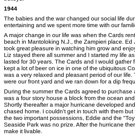
1944
The babies and the war changed our social life duri
entertaining and we spent more time with our famili
A major change in our life was when the Cards rent
beach in Mantoloking N.J., the Zampieri place. Ed
took great pleasure in watching him grow and enjo
Liz stayed there all summer and I started my life 
lasted for 30 years. The Cards and I would gather
kept a lot of beer on ice in one of the ubiquitous Co
was a very relaxed and pleasant period of our life
were our front yard and we ran down for a dip frequ
During the summer the Cards agreed to purchase a
was a four story house a block from the ocean and h
Shortly thereafter a major hurricane developed an
chased home. I couldn't get in touch with them but
the two important possessions, Eddie and the "Toyt
Seaside Park was no prize. After the hurricane th
make it livable.