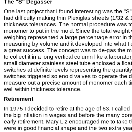
The "S" Degasser
One last project that I found interesting was the
had difficulty making thin Plexiglas sheets (1/32 & 
thickness tolerances. The normal procedure was t
monomer to put in the mold. Since the total weight 
weighing represented a large percentage error in t
measuring by volume and it developed into what I c
a great success. The concept was to de-gas the 
to collect it in a long vertical column like a laborat
small diameter stainless steel tube enclosed a float
switches at definite levels representing the quant
switches triggered solenoid valves to operate the 
measure out a precise amount of monomer each ti
well within thickness tolerance.
Retirement
In 1975 I decided to retire at the age of 63, I called
the big inflation in wages and before the many bo
early retirement. Mary Liz encouraged me to take t
were in good financial shape and the two extra yea