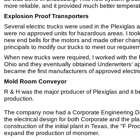
more reliable, and it provided much better temperat
Explosion Proof Transporters
Several electric trucks were used in the Plexiglas a
were no approved units for hazardous areas. I too
new end bells for the motors and made other chan
principals to modify our trucks to meet our require
When new trucks were required, I worked with the 
Ohio and they eventually obtained Underwriters' a
became the first manufacturers of approved electric
Mold Room Conveyor
R & H was the major producer of Plexiglas and it
production.
The company now had a Corporate Engineering Depa
the electrical design for both Corporate and the pla
construction of the initial plant in Texas, the "F Pr
expand the production of monomer.