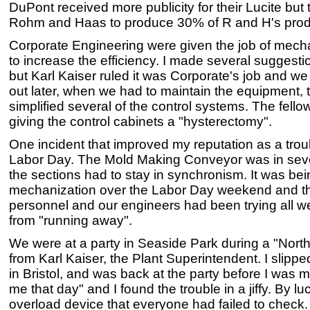
DuPont received more publicity for their Lucite but
Rohm and Haas to produce 30% of R and H's produc
Corporate Engineering were given the job of mecha
to increase the efficiency. I made several suggesti
but Karl Kaiser ruled it was Corporate's job and we 
out later, when we had to maintain the equipment, t
simplified several of the control systems. The fel
giving the control cabinets a "hysterectomy".
One incident that improved my reputation as a tro
Labor Day. The Mold Making Conveyor was in seve
the sections had to stay in synchronism. It was bein
mechanization over the Labor Day weekend and th
personnel and our engineers had been trying all 
from "running away".
We were at a party in Seaside Park during a "North
from Karl Kaiser, the Plant Superintendent. I slipped
in Bristol, and was back at the party before I was
me that day" and I found the trouble in a jiffy. By l
overload device that everyone had failed to check.