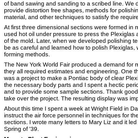
of band sawing and sanding to a scribed line. We
provide distortion free shapes, methods for polish
material, and other techniques to satisfy the requir
At first three dimensional sections were formed i
used hot oil under pressure to press the Plexiglas 
of the mold. Later, when we developed polishing te
be as careful and learned how to polish Plexiglas
forming methods.
The New York World Fair produced a demand for m
they all required estimates and engineering. One t
was a project to make a Pontiac body of clear Plexi
the necessary body parts and I spent a hectic perio
and to provide some sample sections. Thank good
take over the project. The resulting display was im
About this time I spent a week at Wright Field in D
instruct the air force personnel in techniques for th
sections. I wrote many letters to Mary Liz and it l
Spring of '39.