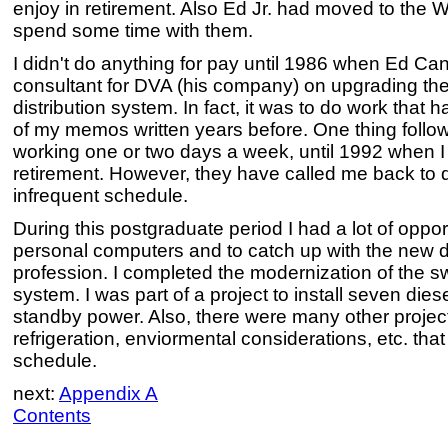
enjoy in retirement. Also Ed Jr. had moved to the
spend some time with them.
I didn't do anything for pay until 1986 when Ed C
consultant for DVA (his company) on upgrading th
distribution system. In fact, it was to do work that
of my memos written years before. One thing follo
working one or two days a week, until 1992 when I w
retirement. However, they have called me back to do
infrequent schedule.
During this postgraduate period I had a lot of oppor
personal computers and to catch up with the new
profession. I completed the modernization of the sw
system. I was part of a project to install seven die
standby power. Also, there were many other project
refrigeration, enviormental considerations, etc. th
schedule.
next:
Appendix A
Contents