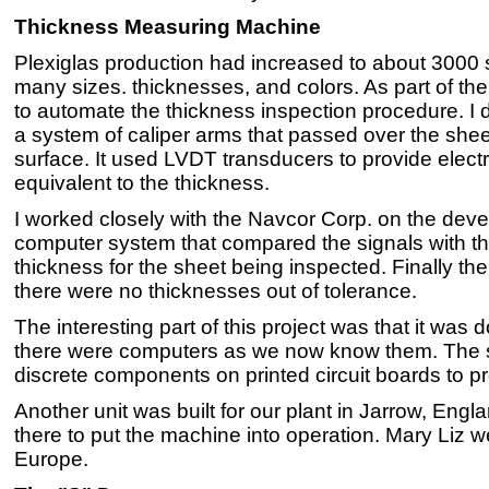
Thickness Measuring Machine
Plexiglas production had increased to about 3000
many sizes. thicknesses, and colors. As part of th
to automate the thickness inspection procedure. I
a system of caliper arms that passed over the she
surface. It used LVDT transducers to provide electr
equivalent to the thickness.
I worked closely with the Navcor Corp. on the dev
computer system that compared the signals with t
thickness for the sheet being inspected. Finally t
there were no thicknesses out of tolerance.
The interesting part of this project was that it was 
there were computers as we now know them. The 
discrete components on printed circuit boards to pr
Another unit was built for our plant in Jarrow, Engl
there to put the machine into operation. Mary Liz wen
Europe.