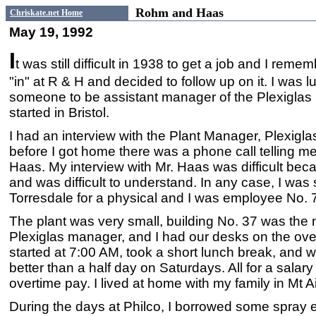
Rohm and Haas
Chriskate.net Home
May 19, 1992
I
t was still difficult in 1938 to get a job and I rem
"in" at R & H and decided to follow up on it. I was 
someone to be assistant manager of the Plexiglas p
started in Bristol.
I had an interview with the Plant Manager, Plexigl
before I got home there was a phone call telling me 
Haas. My interview with Mr. Haas was difficult be
and was difficult to understand. In any case, I was s
Torresdale for a physical and I was employee No. 7
The plant was very small, building No. 37 was the n
Plexiglas manager, and I had our desks on the ove
started at 7:00 AM, took a short lunch break, and w
better than a half day on Saturdays. All for a sala
overtime pay. I lived at home with my family in Mt Ai
During the days at Philco, I borrowed some spray