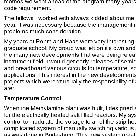
memos we went ahead of the program many years
code requirement.
The fellows I worked with always kidded about m
year. It was necessary because the management 
problems much consideration.
My years at Rohm and Haas were very interesting. I 
graduate school. My group was left on it's own and
the many new developments that were being release
instrument field. I would get early releases of semic
and breadboard various circuits for temperature, s
applications. This interest in the new developments
projects which weren't usually the responsibility of 
are:
Temperature Control
When the Methylamine plant was built, I designed 
for the electrically heated salt filled reactors. My 
control to modulate the voltage to all of the strip h
complicated system of manually switching various s
as was done in Bridesburg. This new system greatly