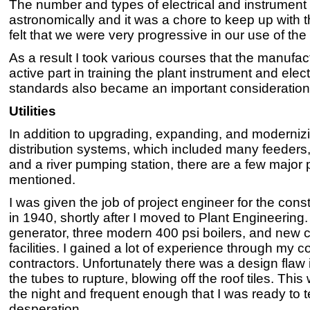
The number and types of electrical and instrument
astronomically and it was a chore to keep up with th
felt that we were very progressive in our use of t
As a result I took various courses that the manufa
active part in training the plant instrument and elec
standards also became an important consideration
Utilities
In addition to upgrading, expanding, and modernizi
distribution systems, which included many feeders,
and a river pumping station, there are a few major 
mentioned.
I was given the job of project engineer for the co
in 1940, shortly after I moved to Plant Engineering. 
generator, three modern 400 psi boilers, and new 
facilities. I gained a lot of experience through my
contractors. Unfortunately there was a design flaw
the tubes to rupture, blowing off the roof tiles. Thi
the night and frequent enough that I was ready to t
desperation.