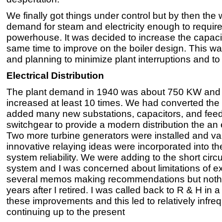
We finally got things under control but by then the
demand for steam and electricity enough to requir
powerhouse. It was decided to increase the capacity
same time to improve on the boiler design. This was
and planning to minimize plant interruptions and to 
Electrical Distribution
The plant demand in 1940 was about 750 KW and wh
increased at least 10 times. We had converted the 
added many new substations, capacitors, and feed
switchgear to provide a modern distribution the an 
Two more turbine generators were installed and v
innovative relaying ideas were incorporated into t
system reliability. We were adding to the short circui
system and I was concerned about limitations of exi
several memos making recommendations but nothi
years after I retired. I was called back to R & H in
these improvements and this led to relatively infre
continuing up to the present