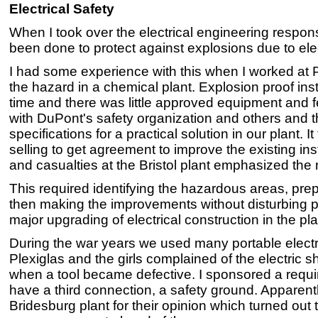
Electrical Safety
When I took over the electrical engineering responsibi
been done to protect against explosions due to ele
I had some experience with this when I worked at 
the hazard in a chemical plant. Explosion proof insta
time and there was little approved equipment and f
with DuPont's safety organization and others and
specifications for a practical solution in our plant
selling to get agreement to improve the existing ins
and casualties at the Bristol plant emphasized the
This required identifying the hazardous areas, pr
then making the improvements without disturbing pro
major upgrading of electrical construction in the pla
During the war years we used many portable electric
Plexiglas and the girls complained of the electric
when a tool became defective. I sponsored a require
have a third connection, a safety ground. Apparentl
Bridesburg plant for their opinion which turned out 