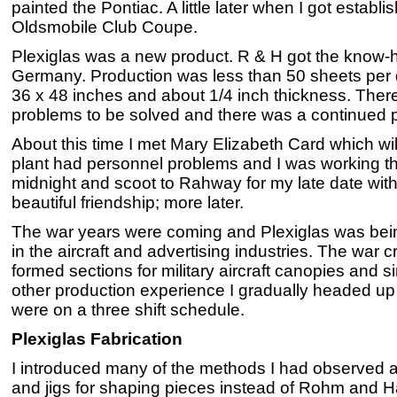
painted the Pontiac. A little later when I got establ
Oldsmobile Club Coupe.
Plexiglas was a new product. R & H got the know-ho
Germany. Production was less than 50 sheets per 
36 x 48 inches and about 1/4 inch thickness. The
problems to be solved and there was a continued p
About this time I met Mary Elizabeth Card which will
plant had personnel problems and I was working the 4
midnight and scoot to Rahway for my late date with
beautiful friendship; more later.
The war years were coming and Plexiglas was bei
in the aircraft and advertising industries. The war c
formed sections for military aircraft canopies and 
other production experience I gradually headed up t
were on a three shift schedule.
Plexiglas Fabrication
I introduced many of the methods I had observed a
and jigs for shaping pieces instead of Rohm and H