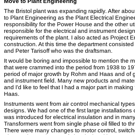
Move to Plant Engineering
The Bristol plant was expanding rapidly. After abou
to Plant Engineering as the Plant Electrical Enginee
responsibility for the Power House and the other util
responsible for the electrical and instrument desi
requirements of the plant. I also acted as Project 
construction. At this time the department consiste
and Peter Tarisoff who was the draftsman.
It would be boring and impossible to mention the 
that were crammed into the period from 1938 to 197
period of major growth by Rohm and Haas and of gr
and instrument field. Many new products and mate
and I'd like to feel that I had a major part in maki
Haas.
Instruments went from air control mechanical types
designs. We had one of the first large installations o
was introduced for electrical insulation and in many
Transformers went from single phase oil filled to t
There were many changes to motor control, switchge