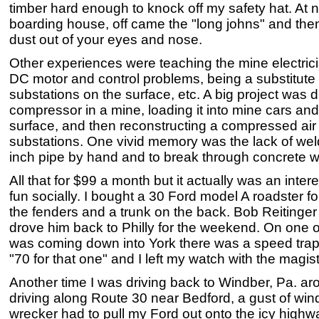
timber hard enough to knock off my safety hat. At 
boarding house, off came the "long johns" and then
dust out of your eyes and nose.
Other experiences were teaching the mine electrici
DC motor and control problems, being a substitute 
substations on the surface, etc. A big project was d
compressor in a mine, loading it into mine cars and 
surface, and then reconstructing a compressed air 
substations. One vivid memory was the lack of wel
inch pipe by hand and to break through concrete w
All that for $99 a month but it actually was an inter
fun socially. I bought a 30 Ford model A roadster 
the fenders and a trunk on the back. Bob Reitinger 
drove him back to Philly for the weekend. On one of
was coming down into York there was a speed trap
"70 for that one" and I left my watch with the magist
Another time I was driving back to Windber, Pa. a
driving along Route 30 near Bedford, a gust of win
wrecker had to pull my Ford out onto the icy highw