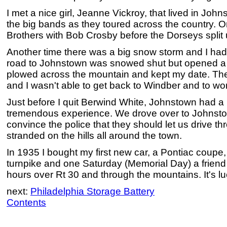
I met a nice girl, Jeanne Vickroy, that lived in Jo
the big bands as they toured across the country. O
Brothers with Bob Crosby before the Dorseys split 
Another time there was a big snow storm and I had
road to Johnstown was snowed shut but opened a lat
plowed across the mountain and kept my date. The
and I wasn't able to get back to Windber and to wor
Just before I quit Berwind White, Johnstown had a 
tremendous experience. We drove over to Johnsto
convince the police that they should let us drive t
stranded on the hills all around the town.
In 1935 I bought my first new car, a Pontiac coupe,
turnpike and one Saturday (Memorial Day) a friend an
hours over Rt 30 and through the mountains. It's luc
next:
Philadelphia Storage Battery
Contents