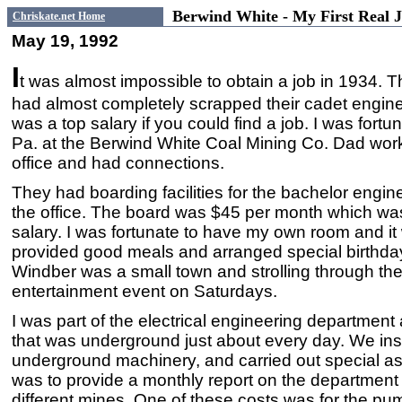
Berwind White - My First Real
Chriskate.net Home
May 19, 1992
I
t was almost impossible to obtain a job in 1934. T
had almost completely scrapped their cadet engin
was a top salary if you could find a job. I was fortu
Pa. at the Berwind White Coal Mining Co. Dad work
office and had connections.
They had boarding facilities for the bachelor engin
the office. The board was $45 per month which was
salary. I was fortunate to have my own room and i
provided good meals and arranged special birthda
Windber was a small town and strolling through t
entertainment event on Saturdays.
I was part of the electrical engineering department
that was underground just about every day. We inspe
underground machinery, and carried out special a
was to provide a monthly report on the department c
different mines. One of these costs was for the pu