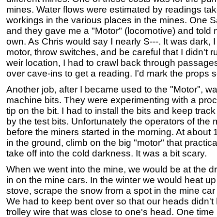
mines. Water flows were estimated by readings take
workings in the various places in the mines. One S
and they gave me a "Motor" (locomotive) and told 
own. As Chris would say I nearly S---. It was dark, 
motor, throw switches, and be careful that I didn't 
weir location, I had to crawl back through passag
over cave-ins to get a reading. I'd mark the props so
Another job, after I became used to the "Motor", wa
machine bits. They were experimenting with a proc
tip on the bit. I had to install the bits and keep tra
by the test bits. Unfortunately the operators of the
before the miners started in the morning. At about 
in the ground, climb on the big "motor" that practica
take off into the cold darkness. It was a bit scary.
When we went into the mine, we would be at the dr
in on the mine cars. In the winter we would heat up
stove, scrape the snow from a spot in the mine car 
We had to keep bent over so that our heads didn't h
trolley wire that was close to one's head. One time 