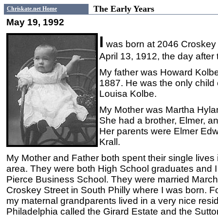
The Early Years
Chriskate.net Home
May 19, 1992
I
was born at 2046 Croskey S
April 13, 1912, the day after 
My father was Howard Kolb
1887. He was the only child 
Louisa Kolbe.
My Mother was Martha Hyland
She had a brother, Elmer, an
Her parents were Elmer Edwa
Krall.
My Mother and Father both spent their single lives 
area. They were both High School graduates and I
Pierce Business School. They were married March
Croskey Street in South Philly where I was born. F
my maternal grandparents lived in a very nice resid
Philadelphia called the Girard Estate and the Sutto