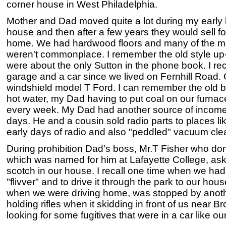
corner house in West Philadelphia.
Mother and Dad moved quite a lot during my early l
house and then after a few years they would sell fo
home. We had hardwood floors and many of the m
weren't commonplace. I remember the old style up
were about the only Sutton in the phone book. I re
garage and a car since we lived on Fernhill Road. O
windshield model T Ford. I can remember the old b
hot water, my Dad having to put coal on our furnac
every week. My Dad had another source of income, c
days. He and a cousin sold radio parts to places li
early days of radio and also "peddled" vacuum cl
During prohibition Dad's boss, Mr.T Fisher who d
which was named for him at Lafayette College, ask
scotch in our house. I recall one time when we had 
"flivver" and to drive it through the park to our hous
when we were driving home, was stopped by anoth
holding rifles when it skidding in front of us near
looking for some fugitives that were in a car like ou