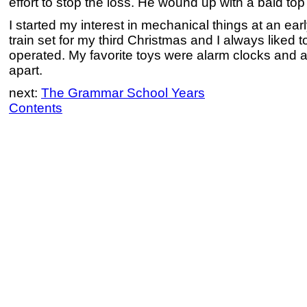
effort to stop the loss. He wound up with a bald top
I started my interest in mechanical things at an earl
train set for my third Christmas and I always liked t
operated. My favorite toys were alarm clocks and a
apart.
next:
The Grammar School Years
Contents