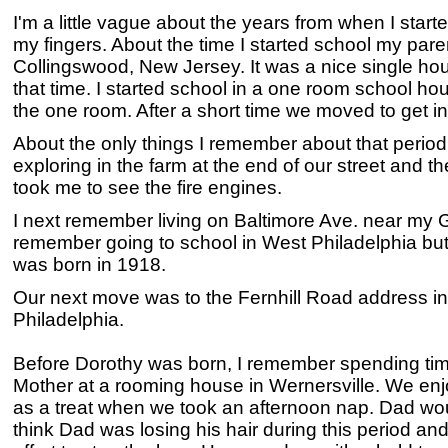
I'm a little vague about the years from when I start
my fingers. About the time I started school my par
Collingswood, New Jersey. It was a nice single house
that time. I started school in a one room school hou
the one room. After a short time we moved to get in
About the only things I remember about that period
exploring in the farm at the end of our street and 
took me to see the fire engines.
I next remember living on Baltimore Ave. near my G
remember going to school in West Philadelphia but 
was born in 1918.
Our next move was to the Fernhill Road address i
Philadelphia.
Before Dorothy was born, I remember spending ti
Mother at a rooming house in Wernersville. We enj
as a treat when we took an afternoon nap. Dad wo
think Dad was losing his hair during this period a