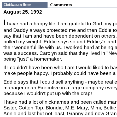
Comments
Chriskate.net Home
August 25, 1992
I
have had a happy life. I am grateful to God, my
and Daddy always protected me and then Eddie to
say that I am and have been dependent on others. 
pulled my weight. Eddie says so and Eddie,Jr. and C
their wonderful life with us. I worked hard at being
was a success. Carolyn said that they lived in "Ne
being "just" a homemaker.
If I couldn't have been who I am I would liked to hav
make people happy. I probably could have been a 
Eddie says that I could sell anything - maybe real es
manager or an Executive in a large company every
because I wouldn't put up with the crap!
I have had a lot of nicknames and been called ma
Sister, Cotton Top, Blondie, M.E. Mary, Mimi, Bet
Annie and last but not least, Granny and now Gran