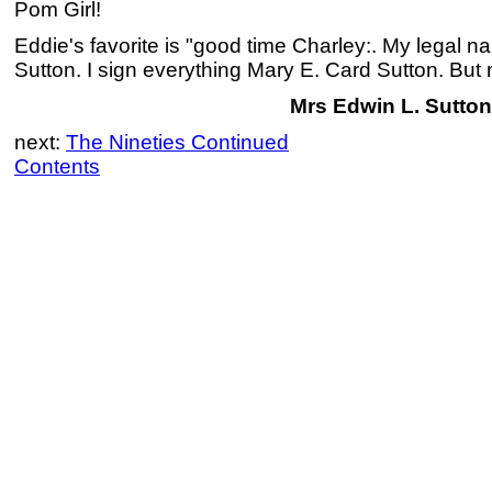
Pom Girl!
Eddie's favorite is "good time Charley:. My legal 
Sutton. I sign everything Mary E. Card Sutton. But m
Mrs Edwin L. Sutton
next:
The Nineties Continued
Contents